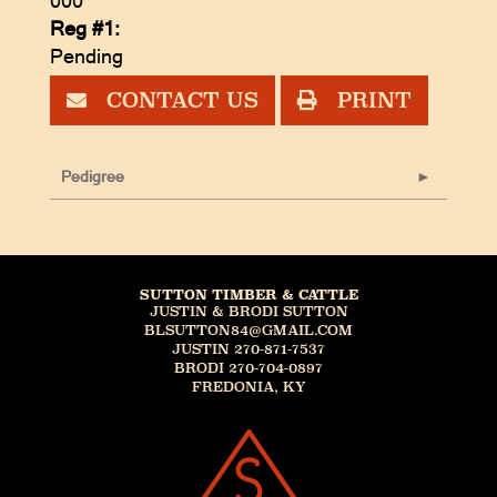
000
Reg #1:
Pending
CONTACT US
PRINT
Pedigree
SUTTON TIMBER & CATTLE
JUSTIN & BRODI SUTTON
BLSUTTON84@GMAIL.COM
JUSTIN 270-871-7537
BRODI 270-704-0897
FREDONIA, KY