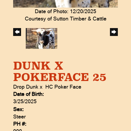
Date of Photo: 12/20/2025
Courtesy of Sutton Timber & Cattle
DUNK X
POKERFACE 25
Drop Dunk
x
HC Poker Face
Date of Birth:
3/25/2025
Sex:
Steer
PH #: