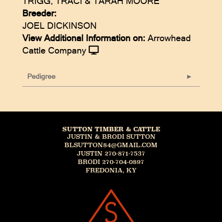
TRIGG, TRACI & TARAH MOORE
Breeder:
JOEL DICKINSON
View Additional Information on:
Arrowhead
Cattle Company
Pedigree
SUTTON TIMBER & CATTLE
JUSTIN & BRODI SUTTON
BLSUTTON84@GMAIL.COM
JUSTIN 270-871-7537
BRODI 270-704-0897
FREDONIA, KY