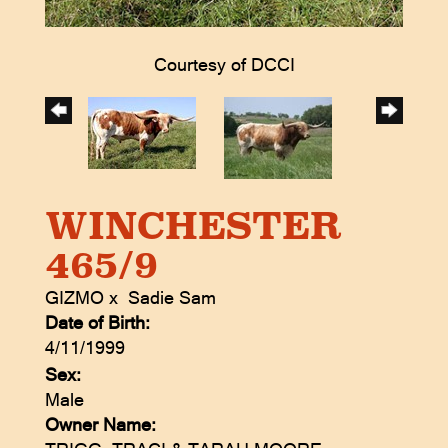
Courtesy of DCCI
WINCHESTER
465/9
GIZMO
x
Sadie Sam
Date of Birth:
4/11/1999
Sex:
Male
Owner Name: