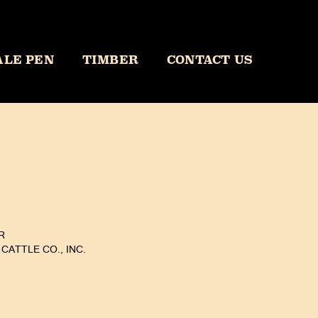
ALE PEN
TIMBER
CONTACT US
R
CATTLE CO., INC.