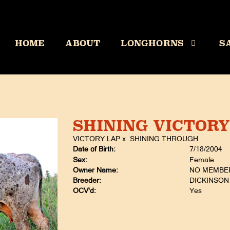
HOME
ABOUT
LONGHORNS
S
SHINING VICTORY
VICTORY LAP
x
SHINING THROUGH
Date of Birth:
7/18/2004
Sex:
Female
Owner Name:
NO MEMBE
Breeder:
DICKINSON 
OCV'd:
Yes