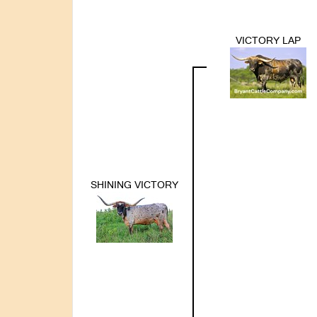
VICTORY LAP
SHINING VICTORY