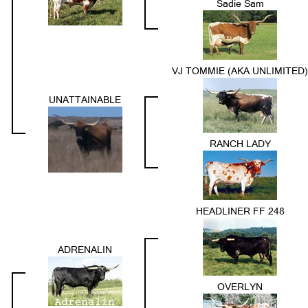
Sadie Sam
VJ TOMMIE (AKA UNLIMITED)
UNATTAINABLE
RANCH LADY
HEADLINER FF 248
ADRENALIN
OVERLYN