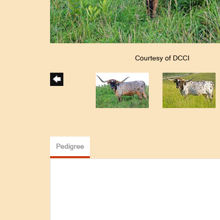
Courtesy of DCCI
Pedigree