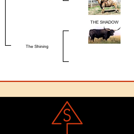
THE SHADOW
The Shining