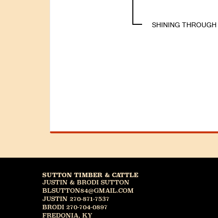
SHINING THROUGH
SUTTON TIMBER & CATTLE
JUSTIN & BRODI SUTTON
BLSUTTON84@GMAIL.COM
JUSTIN 270-871-7537
BRODI 270-704-0897
FREDONIA, KY