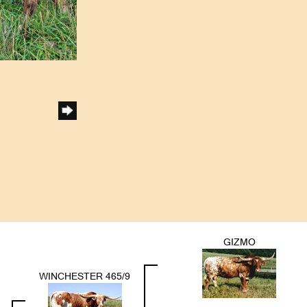
GIZMO
WINCHESTER 465/9