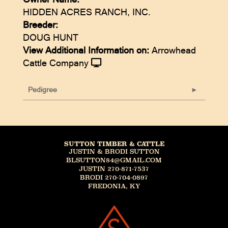
HIDDEN ACRES RANCH, INC.
Breeder:
DOUG HUNT
View Additional Information on:
Arrowhead
Cattle Company
Pedigree
SUTTON TIMBER & CATTLE
JUSTIN & BRODI SUTTON
BLSUTTON84@GMAIL.COM
JUSTIN 270-871-7537
BRODI 270-704-0897
FREDONIA, KY