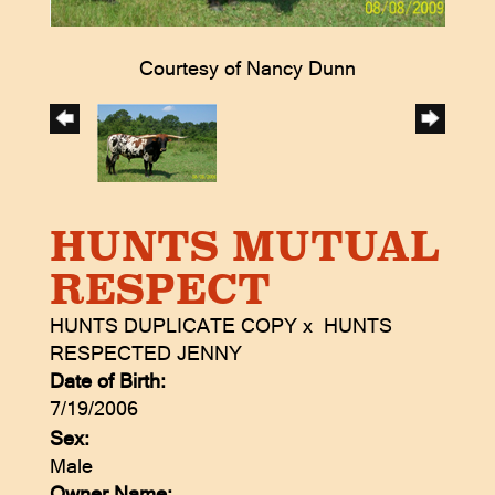
Courtesy of Nancy Dunn
HUNTS MUTUAL
RESPECT
HUNTS DUPLICATE COPY
x
HUNTS
RESPECTED JENNY
Date of Birth:
7/19/2006
Sex:
Male
Owner Name: