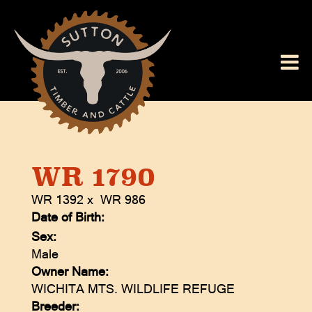
WR 1790
WR 1392
x
WR 986
Date of Birth:
Sex:
Male
Owner Name:
WICHITA MTS. WILDLIFE REFUGE
Breeder: