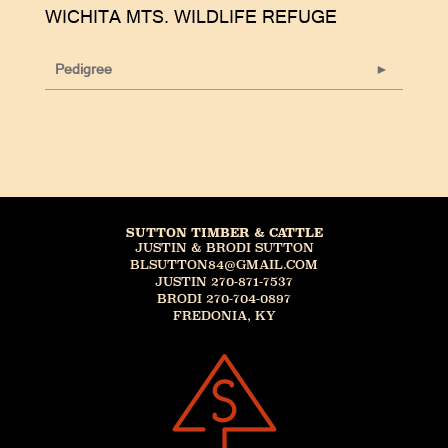
WICHITA MTS. WILDLIFE REFUGE
Pedigree
SUTTON TIMBER & CATTLE
JUSTIN & BRODI SUTTON
BLSUTTON84@GMAIL.COM
JUSTIN 270-871-7537
BRODI 270-704-0897
FREDONIA, KY