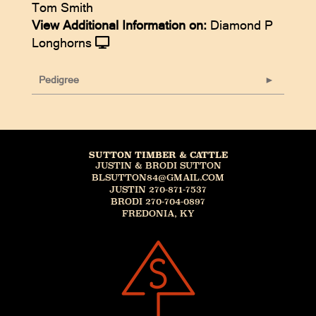
Tom Smith
View Additional Information on:
Diamond P
Longhorns
Pedigree
SUTTON TIMBER & CATTLE
JUSTIN & BRODI SUTTON
BLSUTTON84@GMAIL.COM
JUSTIN 270-871-7537
BRODI 270-704-0897
FREDONIA, KY