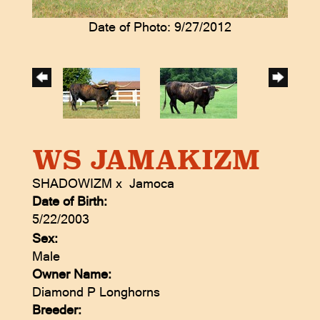
Date of Photo: 9/27/2012
WS JAMAKIZM
SHADOWIZM
x
Jamoca
Date of Birth:
5/22/2003
Sex:
Male
Owner Name:
Diamond P Longhorns
Breeder: