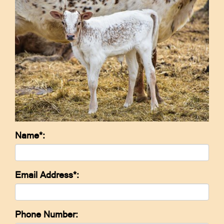
Name*:
Email Address*:
Phone Number: