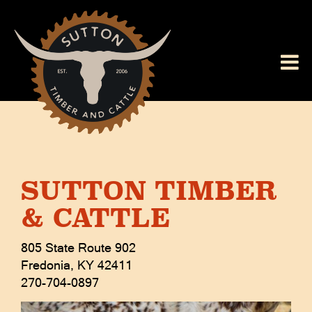
SUTTON TIMBER
& CATTLE
805 State Route 902
Fredonia
,
KY
42411
270-704-0897