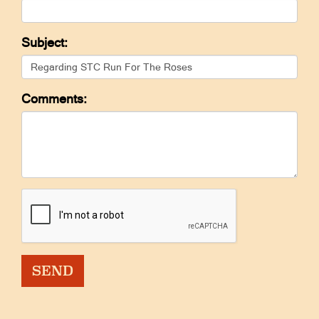
Subject:
Comments: