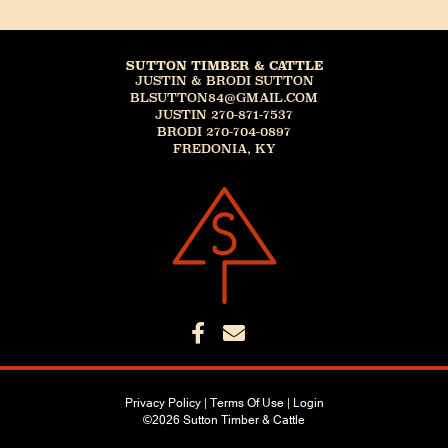
SUTTON TIMBER & CATTLE
JUSTIN & BRODI SUTTON
BLSUTTON84@GMAIL.COM
JUSTIN 270-871-7537
BRODI 270-704-0897
FREDONIA, KY
Privacy Policy
Terms Of Use
Login
©2026 Sutton Timber & Cattle