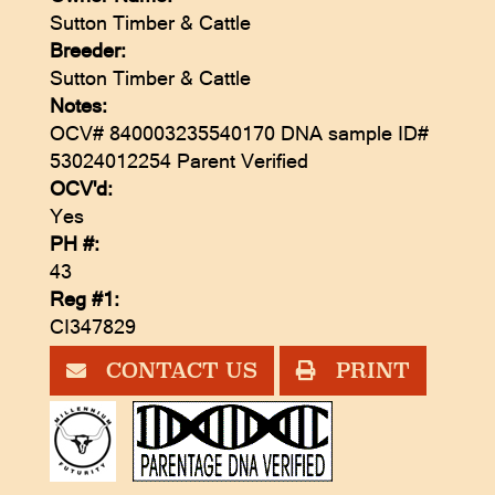
Sutton Timber & Cattle
Breeder:
Sutton Timber & Cattle
Notes:
OCV# 840003235540170 DNA sample ID#
53024012254 Parent Verified
OCV'd:
Yes
PH #:
43
Reg #1:
CI347829
CONTACT US
PRINT