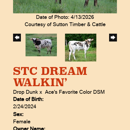
Date of Photo: 4/13/2026
Courtesy of Sutton Timber & Cattle
STC DREAM
WALKIN’
Drop Dunk
x
Ace's Favorite Color DSM
Date of Birth:
2/24/2024
Sex:
Female
Owner Name: