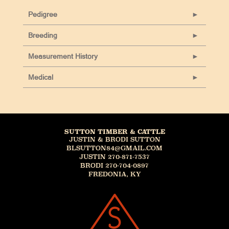
Pedigree
Breeding
Measurement History
Medical
SUTTON TIMBER & CATTLE
JUSTIN & BRODI SUTTON
BLSUTTON84@GMAIL.COM
JUSTIN 270-871-7537
BRODI 270-704-0897
FREDONIA, KY