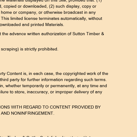
e Materials displayed on this Site, provided that: (1)
ed, copied or downloaded, (2) such display, copy or
your home or company, or otherwise broadcast in any
his limited license terminates automatically, without
 downloaded and printed Materials.
out the advance written authorization of Sutton Timber &
raping) is strictly prohibited.
rty Content is, in each case, the copyrighted work of the
third party for further information regarding such terms.
rein, whether temporarily or permanently, at any time and
failure to store, inaccuracy, or improper delivery of any
NDITIONS WITH REGARD TO CONTENT PROVIDED BY
E AND NONINFRINGEMENT.