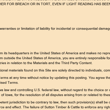
 FOR BREACH OR IN TORT, EVEN IF LIGHT READING HAS BEEN
 warranties or limitation of liability for incidental or consequential dam
om its headquarters in the United States of America and makes no repres
from outside the United States of America, you are entirely responsible f
ries in relation to the Materials and the Third Party Content.
ional materials found on this Site are solely directed to individuals, com
rms at any time without notice by updating this posting. You agree tha
vised Terms.
 law and controlling U.S. federal law, without regard to the choice or co
e of Iowa, for the resolution of all disputes arising from or related to t
tent jurisdiction to be contrary to law, then such provision(s) shall be c
 force and effect. The failure of Sutton Timber & Cattle to enforce any rig