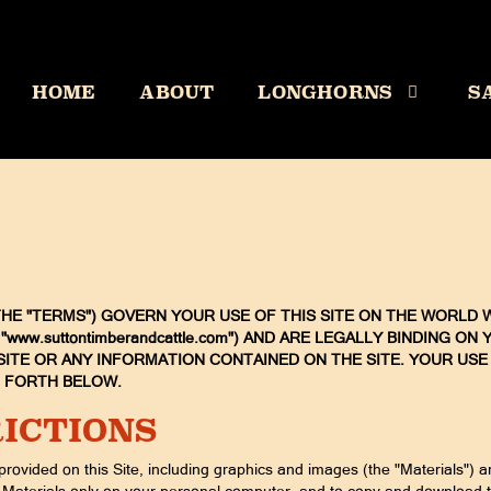
HOME
ABOUT
LONGHORNS
S
E "TERMS") GOVERN YOUR USE OF THIS SITE ON THE WORLD W
 - "www.suttontimberandcattle.com") AND ARE LEGALLY BINDING 
ITE OR ANY INFORMATION CONTAINED ON THE SITE. YOUR USE
T FORTH BELOW.
ICTIONS
provided on this Site, including graphics and images (the "Materials") 