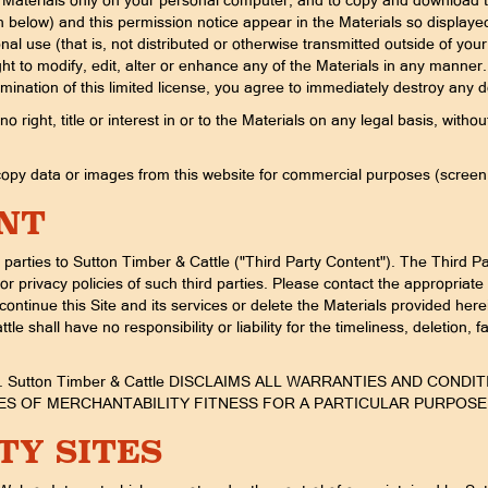
he Materials only on your personal computer, and to copy and download th
th below) and this permission notice appear in the Materials so display
ional use (that is, not distributed or otherwise transmitted outside of 
to modify, edit, alter or enhance any of the Materials in any manner. T
mination of this limited license, you agree to immediately destroy any
right, title or interest in or to the Materials on any legal basis, with
py data or images from this website for commercial purposes (screen sc
NT
parties to Sutton Timber & Cattle ("Third Party Content"). The Third Pa
r privacy policies of such third parties. Please contact the appropriate 
scontinue this Site and its services or delete the Materials provided he
tle shall have no responsibility or liability for the timeliness, deletion, 
IS. Sutton Timber & Cattle DISCLAIMS ALL WARRANTIES AND CO
TIES OF MERCHANTABILITY FITNESS FOR A PARTICULAR PURPOS
TY SITES