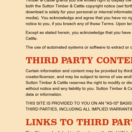
Timber & Cattle grants you the limited right to display t
both the Sutton Timber & Cattle copyright notice (set for
download is solely for your personal or internal informat
media). You acknowledge and agree that you have no right 
notice to you, if you breach any of these Terms. Upon ter
Except as stated herein, you acknowledge that you have no 
Cattle.
The use of automated systems or software to extract or co
THIRD PARTY CONTE
Certain information and content may be provided by third 
creator/licensor, and may be subject to terms of use and/o
Sutton Timber & Cattle reserves the right to modify or di
without notice and any liability to you. Sutton Timber & Cat
data or information.
THIS SITE IS PROVIDED TO YOU ON AN "AS-IS" BAS
THIRD PARTIES, INCLUDING ALL IMPLIED WARRAN
LINKS TO THIRD PAR