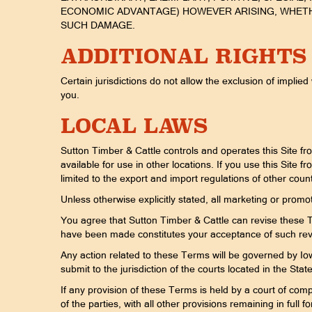
ECONOMIC ADVANTAGE) HOWEVER ARISING, WHETHER
SUCH DAMAGE.
ADDITIONAL RIGHTS
Certain jurisdictions do not allow the exclusion of implied
you.
LOCAL LAWS
Sutton Timber & Cattle controls and operates this Site fr
available for use in other locations. If you use this Site 
limited to the export and import regulations of other count
Unless otherwise explicitly stated, all marketing or promot
You agree that Sutton Timber & Cattle can revise these Te
have been made constitutes your acceptance of such re
Any action related to these Terms will be governed by Iowa
submit to the jurisdiction of the courts located in the Stat
If any provision of these Terms is held by a court of compe
of the parties, with all other provisions remaining in full