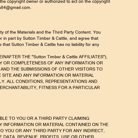
the copyright owner or authorized to act on the copyright
tton84@gmail.com.
ty of the Materials and the Third Party Content. You
r in part by Sutton Timber & Cattle, and agree that
that Sutton Timber & Cattle has no liability for any
NAFTER THE "Sutton Timber & Cattle AFFILIATES"),
ACY OR COMPLETENESS OF ANY INFORMATION OR
 AND THE SUBMISSIONS OF OTHER VISITORS TO
E SITE AND ANY INFORMATION OR MATERIAL
NLY. ALL CONDITIONS, REPRESENTATIONS AND
ERCHANTABILITY, FITNESS FOR A PARTICULAR
IABLE TO YOU OR A THIRD PARTY CLAIMING
Y INFORMATION OR MATERIAL CONTAINED ON THE
E TO YOU OR ANY THIRD PARTY FOR ANY INDIRECT,
F DATA, REVENUE, PROFITS, USE OR OTHER