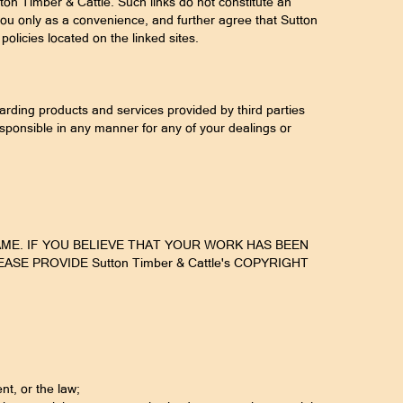
ton Timber & Cattle. Such links do not constitute an
you only as a convenience, and further agree that Sutton
policies located on the linked sites.
rding products and services provided by third parties
esponsible in any manner for any of your dealings or
AME. IF YOU BELIEVE THAT YOUR WORK HAS BEEN
E PROVIDE Sutton Timber & Cattle's COPYRIGHT
nt, or the law;