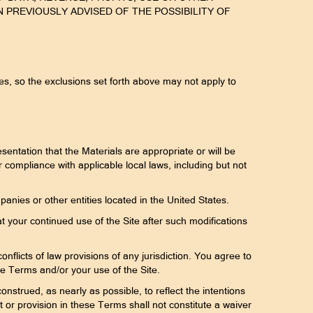
 PREVIOUSLY ADVISED OF THE POSSIBILITY OF
ages, so the exclusions set forth above may not apply to
entation that the Materials are appropriate or will be
or compliance with applicable local laws, including but not
panies or other entities located in the United States.
t your continued use of the Site after such modifications
nflicts of law provisions of any jurisdiction. You agree to
hese Terms and/or your use of the Site.
onstrued, as nearly as possible, to reflect the intentions
ht or provision in these Terms shall not constitute a waiver