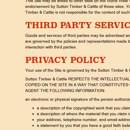
This Site may be linked to other sites on the World Wide 
endorsement by Sutton Timber & Cattle of those sites. Yo
Timber & Cattle is not responsible for the content of such 
THIRD PARTY SERVI
Goods and services of third parties may be advertised an
are governed by the policies and representations made by 
interaction with third parties.
PRIVACY POLICY
Your use of the Site is governed by the Sutton Timber & Ca
Sutton Timber & Cattle RESPECTS THE INTELLECT
COPIED ON THE SITE IN A WAY THAT CONSTITUTES 
AGENT THE FOLLOWING INFORMATION:
an electronic or physical signature of the person authoriz
a description of the copyrighted work that you clai
a description of where the material that you claim is
your address, telephone number, and email addre
a statement by you that you have a good faith belief