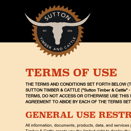
TERMS OF USE
THE TERMS AND CONDITIONS SET FORTH BELOW (TH
SUTTON TIMBER & CATTLE ("Sutton Timber & Cattle"
TERMS, DO NOT ACCESS OR OTHERWISE USE THIS S
AGREEMENT TO ABIDE BY EACH OF THE TERMS SE
GENERAL USE RESTR
All information, documents, products, data, and services 