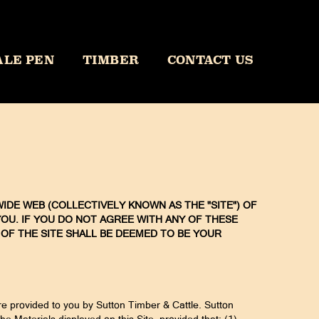
ALE PEN
TIMBER
CONTACT US
IDE WEB (COLLECTIVELY KNOWN AS THE "SITE") OF
ON YOU. IF YOU DO NOT AGREE WITH ANY OF THESE
 OF THE SITE SHALL BE DEEMED TO BE YOUR
are provided to you by Sutton Timber & Cattle. Sutton