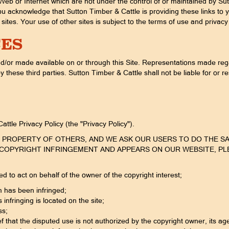
Web or Internet which are not under the control of or maintained by Sut
u acknowledge that Sutton Timber & Cattle is providing these links to 
sites. Your use of other sites is subject to the terms of use and privacy 
CES
d/or made available on or through this Site. Representations made rega
these third parties. Sutton Timber & Cattle shall not be liable for or r
ttle Privacy Policy (the "Privacy Policy").
UAL PROPERTY OF OTHERS, AND WE ASK OUR USERS TO DO THE S
COPYRIGHT INFRINGEMENT AND APPEARS ON OUR WEBSITE, PLEAS
ed to act on behalf of the owner of the copyright interest;
m has been infringed;
 infringing is located on the site;
ss;
 that the disputed use is not authorized by the copyright owner, its age