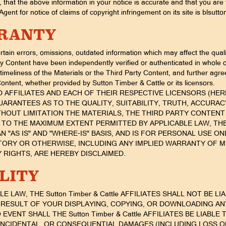
that the above information in your notice is accurate and that you are 
gent for notice of claims of copyright infringement on its site is blsu
RRANTY
tain errors, omissions, outdated information which may affect the quali
ty Content have been independently verified or authenticated in whole o
meliness of the Materials or the Third Party Content, and further agree 
Content, whether provided by Sutton Timber & Cattle or its licensors.
AND AFFILIATES AND EACH OF THEIR RESPECTIVE LICENSORS (HEREI
ARANTEES AS TO THE QUALITY, SUITABILITY, TRUTH, ACCUR
THOUT LIMITATION THE MATERIALS, THE THIRD PARTY CONTENT
, TO THE MAXIMUM EXTENT PERMITTED BY APPLICABLE LAW, TH
N "AS IS" AND "WHERE-IS" BASIS, AND IS FOR PERSONAL USE O
TORY OR OTHERWISE, INCLUDING ANY IMPLIED WARRANTY OF M
 RIGHTS, ARE HEREBY DISCLAIMED.
ILITY
LAW, THE Sutton Timber & Cattle AFFILIATES SHALL NOT BE L
RESULT OF YOUR DISPLAYING, COPYING, OR DOWNLOADING AN
EVENT SHALL THE Sutton Timber & Cattle AFFILIATES BE LIABL
 INCIDENTAL, OR CONSEQUENTIAL DAMAGES (INCLUDING LOSS O