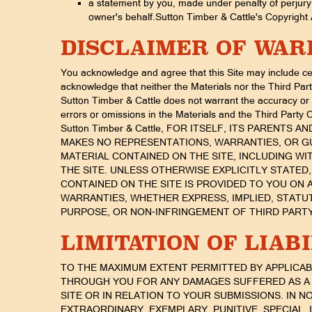
a statement by you, made under penalty of perjury, 
owner's behalf.Sutton Timber & Cattle's Copyright A
DISCLAIMER OF WA
You acknowledge and agree that this Site may include cer
acknowledge that neither the Materials nor the Third Par
Sutton Timber & Cattle does not warrant the accuracy or ti
errors or omissions in the Materials and the Third Party 
Sutton Timber & Cattle, FOR ITSELF, ITS PARENTS 
MAKES NO REPRESENTATIONS, WARRANTIES, OR GU
MATERIAL CONTAINED ON THE SITE, INCLUDING WI
THE SITE. UNLESS OTHERWISE EXPLICITLY STATED
CONTAINED ON THE SITE IS PROVIDED TO YOU ON A
WARRANTIES, WHETHER EXPRESS, IMPLIED, STATU
PURPOSE, OR NON-INFRINGEMENT OF THIRD PARTY
LIMITATION OF LIAB
TO THE MAXIMUM EXTENT PERMITTED BY APPLICABLE 
THROUGH YOU FOR ANY DAMAGES SUFFERED AS A 
SITE OR IN RELATION TO YOUR SUBMISSIONS. IN NO 
EXTRAORDINARY, EXEMPLARY, PUNITIVE, SPECIAL,