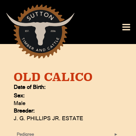
OLD CALICO
Date of Birth:
Sex:
Male
Breeder:
J. G. PHILLIPS JR. ESTATE
Pedigree