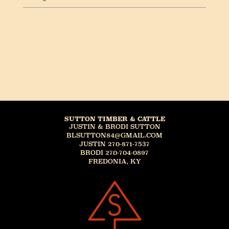
SUTTON TIMBER & CATTLE
JUSTIN & BRODI SUTTON
BLSUTTON84@GMAIL.COM
JUSTIN 270-871-7537
BRODI 270-704-0897
FREDONIA, KY