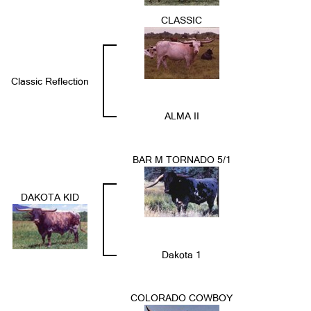
CLASSIC
Classic Reflection
ALMA II
BAR M TORNADO 5/1
DAKOTA KID
Dakota 1
COLORADO COWBOY