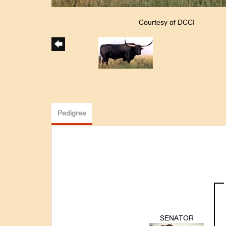
Courtesy of DCCI
Pedigree
SENATOR