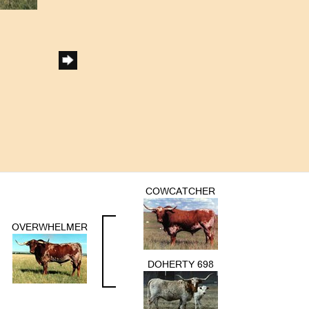
COWCATCHER
OVERWHELMER
DOHERTY 698