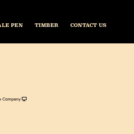
ALE PEN
TIMBER
CONTACT US
le Company