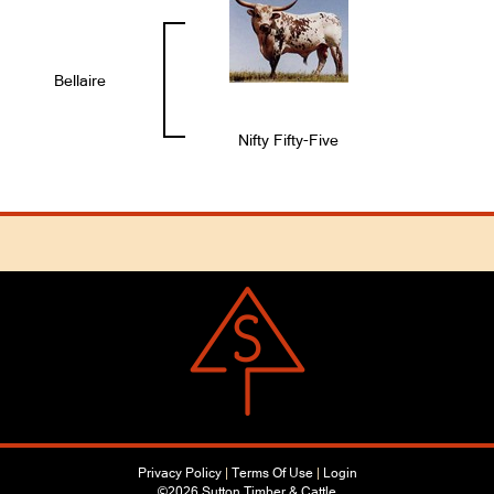
Bellaire
Nifty Fifty-Five
Privacy Policy
Terms Of Use
Login
©2026 Sutton Timber & Cattle