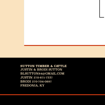
SUTTON TIMBER & CATTLE
JUSTIN & BRODI SUTTON
BLSUTTON84@GMAIL.COM
JUSTIN 270-871-7537
BRODI 270-704-0897
FREDONIA, KY