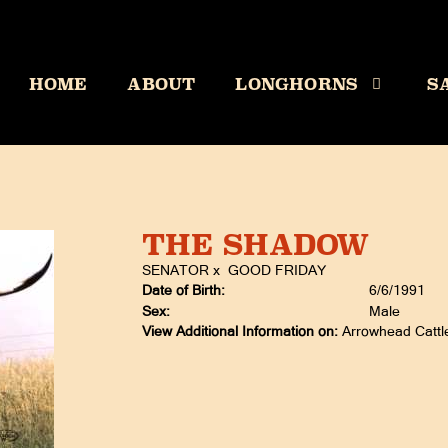
HOME
ABOUT
LONGHORNS
S
THE SHADOW
SENATOR
x
GOOD FRIDAY
Date of Birth:
6/6/1991
Sex:
Male
View Additional Information on:
Arrowhead Catt