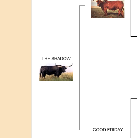
THE SHADOW
GOOD FRIDAY