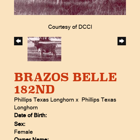
Courtesy of DCCI
BRAZOS BELLE
182ND
Phillips Texas Longhorn
x
Phillips Texas
Longhorn
Date of Birth:
Sex:
Female
Owner Name: