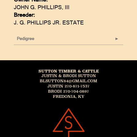
JOHN G. PHILLIPS, III
Breeder:
J. G. PHILLIPS JR. ESTATE
Pedigree
SUTTON TIMBER & CATTLE
JUSTIN & BRODI SUTTON
BLSUTTON84@GMAIL.COM
JUSTIN 270-871-7537
BRODI 270-704-0897
FREDONIA, KY