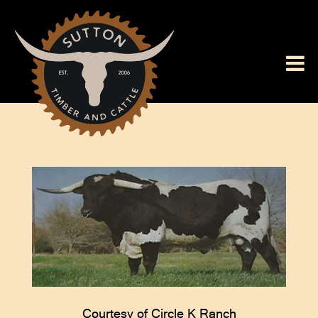
Courtesy of Circle K Ranch