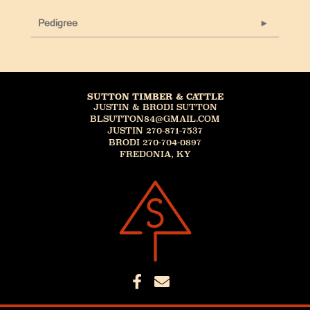
Pedigree
SUTTON TIMBER & CATTLE
JUSTIN & BRODI SUTTON
BLSUTTON84@GMAIL.COM
JUSTIN 270-871-7537
BRODI 270-704-0897
FREDONIA, KY