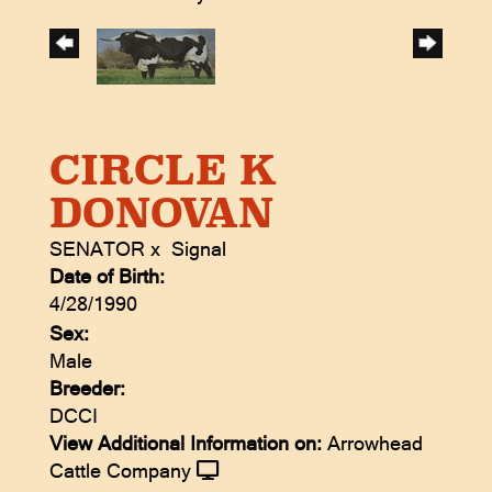
CIRCLE K
DONOVAN
SENATOR
x
Signal
Date of Birth:
4/28/1990
Sex:
Male
Breeder:
DCCI
View Additional Information on:
Arrowhead
Cattle Company