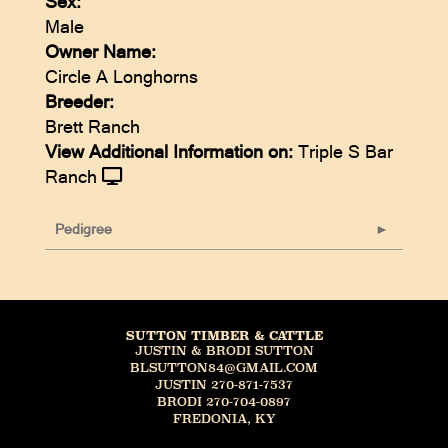
Sex:
Male
Owner Name:
Circle A Longhorns
Breeder:
Brett Ranch
View Additional Information on:
Triple S Bar
Ranch
Pedigree
SUTTON TIMBER & CATTLE
JUSTIN & BRODI SUTTON
BLSUTTON84@GMAIL.COM
JUSTIN 270-871-7537
BRODI 270-704-0897
FREDONIA, KY