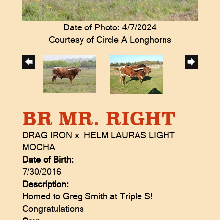
Date of Photo: 4/7/2024
Courtesy of Circle A Longhorns
BR MR. RIGHT
DRAG IRON
x
HELM LAURAS LIGHT
MOCHA
Date of Birth:
7/30/2016
Description:
Homed to Greg Smith at Triple S!
Congratulations