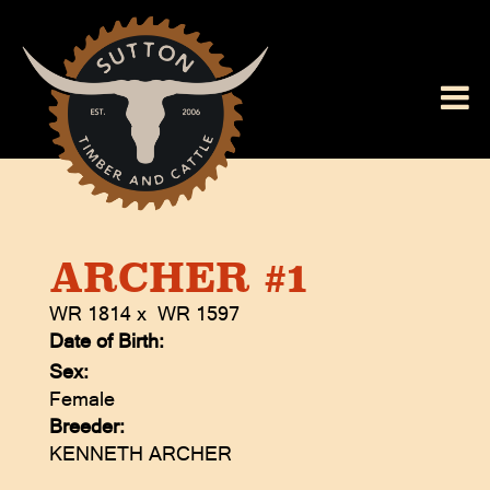
ARCHER #1
WR 1814
x
WR 1597
Date of Birth:
Sex:
Female
Breeder:
KENNETH ARCHER