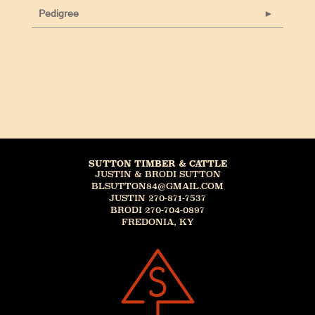
Pedigree
SUTTON TIMBER & CATTLE
JUSTIN & BRODI SUTTON
BLSUTTON84@GMAIL.COM
JUSTIN 270-871-7537
BRODI 270-704-0897
FREDONIA, KY