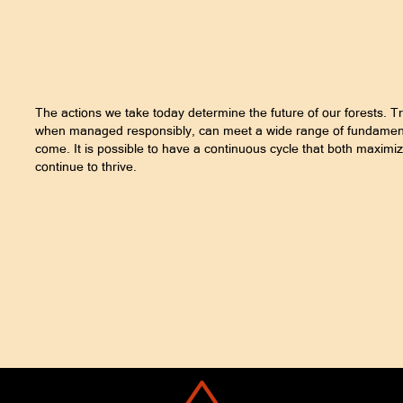
The actions we take today determine the future of our forests. T
when managed responsibly, can meet a wide range of fundamenta
come. It is possible to have a continuous cycle that both maximiz
continue to thrive.