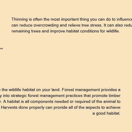
Thinning is often the most important thing you can do to influenc
can reduce overcrowding and relieve tree stress. It can also red
remaining trees and improve habitat conditions for wildlife.
he wildlife habitat on your land. Forest management provides a
sity into strategic forest management practices that promote timber
y. A habitat is all components needed or required of the animal to
er Harvests done properly can provide all of the aspects to achieve
a good habitat.