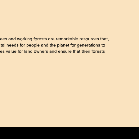
rees and working forests are remarkable resources that,
l needs for people and the planet for generations to
es value for land owners and ensure that their forests