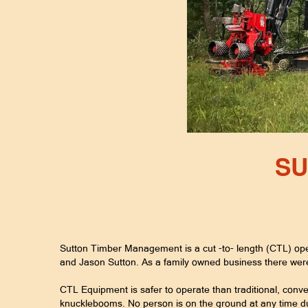
SU
Sutton Timber Management is a cut -to- length (CTL) ope
and Jason Sutton. As a family owned business there we
CTL Equipment is safer to operate than traditional, conve
knucklebooms. No person is on the ground at any time du