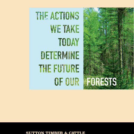
SUTTON TIMBER & CATTLE