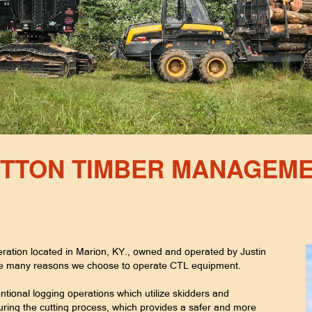
TTON TIMBER MANAGEM
ration located in Marion, KY., owned and operated by Justin
re many reasons we choose to operate CTL equipment.
ntional logging operations which utilize skidders and
ring the cutting process, which provides a safer and more