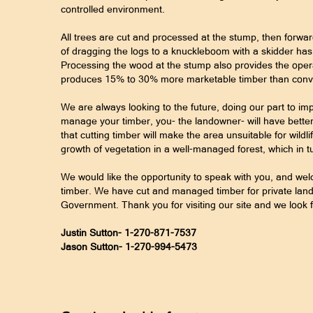
controlled environment.
All trees are cut and processed at the stump, then forwar
of dragging the logs to a knuckleboom with a skidder has
Processing the wood at the stump also provides the opera
produces 15% to 30% more marketable timber than conve
We are always looking to the future, doing our part to imp
manage your timber, you- the landowner- will have better
that cutting timber will make the area unsuitable for wildli
growth of vegetation in a well-managed forest, which in t
We would like the opportunity to speak with you, and w
timber. We have cut and managed timber for private lando
Government. Thank you for visiting our site and we look 
Justin Sutton- 1-270-871-7537
Jason Sutton- 1-270-994-5473