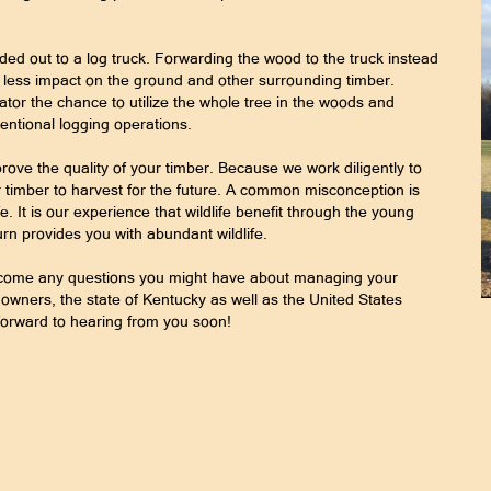
ded out to a log truck. Forwarding the wood to the truck instead
 less impact on the ground and other surrounding timber.
tor the chance to utilize the whole tree in the woods and
ntional logging operations.
rove the quality of your timber. Because we work diligently to
 timber to harvest for the future. A common misconception is
fe. It is our experience that wildlife benefit through the young
urn provides you with abundant wildlife.
elcome any questions you might have about managing your
wners, the state of Kentucky as well as the United States
forward to hearing from you soon!