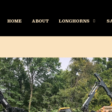
HOME
ABOUT
LONGHORNS
S