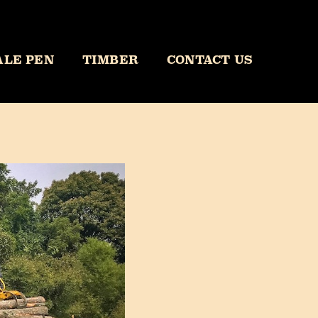
ALE PEN
TIMBER
CONTACT US