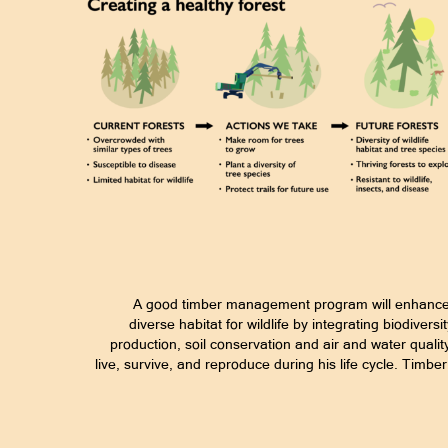
A good timber management program will enhance t
diverse habitat for wildlife by integrating biodiver
production, soil conservation and air and water qualit
live, survive, and reproduce during his life cycle. Timb