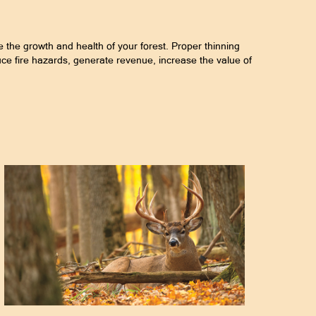
e the growth and health of your forest. Proper thinning
uce fire hazards, generate revenue, increase the value of