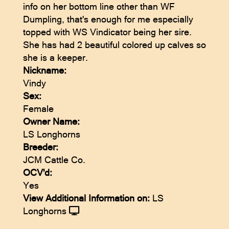
info on her bottom line other than WF
Dumpling, that's enough for me especially
topped with WS Vindicator being her sire.
She has had 2 beautiful colored up calves so
she is a keeper.
Nickname:
Vindy
Sex:
Female
Owner Name:
LS Longhorns
Breeder:
JCM Cattle Co.
OCV'd:
Yes
View Additional Information on:
LS
Longhorns