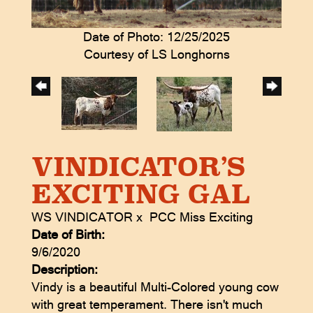
Date of Photo: 12/25/2025
Courtesy of LS Longhorns
VINDICATOR’S
EXCITING GAL
WS VINDICATOR
x
PCC Miss Exciting
Date of Birth:
9/6/2020
Description:
Vindy is a beautiful Multi-Colored young cow
with great temperament. There isn't much