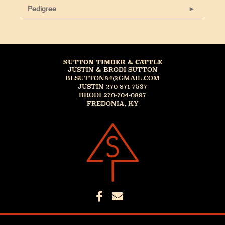
Pedigree
SUTTON TIMBER & CATTLE
JUSTIN & BRODI SUTTON
BLSUTTON84@GMAIL.COM
JUSTIN 270-871-7537
BRODI 270-704-0897
FREDONIA, KY