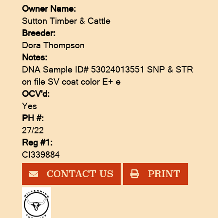
Owner Name:
Sutton Timber & Cattle
Breeder:
Dora Thompson
Notes:
DNA Sample ID# 53024013551 SNP & STR
on file SV coat color E+ e
OCV'd:
Yes
PH #:
27/22
Reg #1:
CI339884
CONTACT US
PRINT