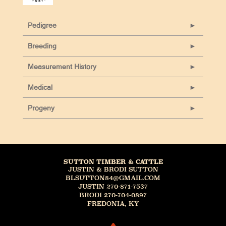
Pedigree
Breeding
Measurement History
Medical
Progeny
SUTTON TIMBER & CATTLE
JUSTIN & BRODI SUTTON
BLSUTTON84@GMAIL.COM
JUSTIN 270-871-7537
BRODI 270-704-0897
FREDONIA, KY