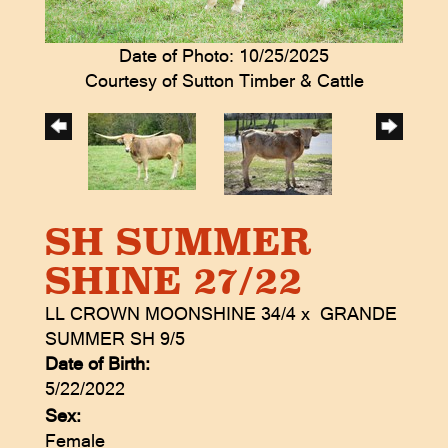
Date of Photo: 10/25/2025
Courtesy of Sutton Timber & Cattle
SH SUMMER
SHINE 27/22
LL CROWN MOONSHINE 34/4
x
GRANDE
SUMMER SH 9/5
Date of Birth:
5/22/2022
Sex:
Female