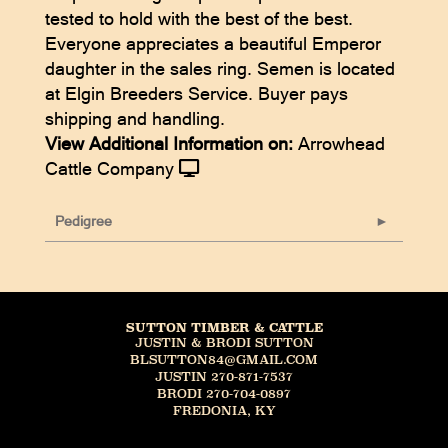
tested to hold with the best of the best.
Everyone appreciates a beautiful Emperor
daughter in the sales ring. Semen is located
at Elgin Breeders Service. Buyer pays
shipping and handling.
View Additional Information on:
Arrowhead
Cattle Company
Pedigree
SUTTON TIMBER & CATTLE
JUSTIN & BRODI SUTTON
BLSUTTON84@GMAIL.COM
JUSTIN 270-871-7537
BRODI 270-704-0897
FREDONIA, KY