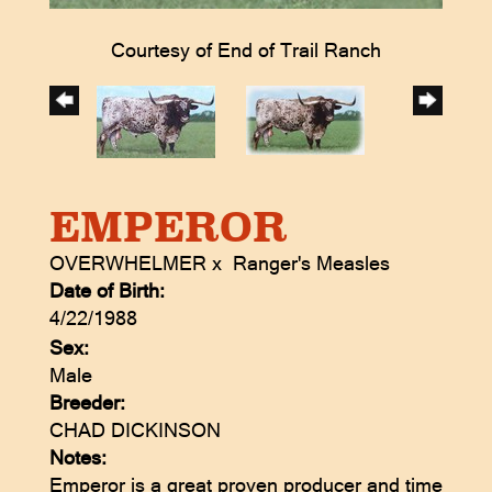
Courtesy of End of Trail Ranch
EMPEROR
OVERWHELMER
x
Ranger's Measles
Date of Birth:
4/22/1988
Sex:
Male
Breeder:
CHAD DICKINSON
Notes:
Emperor is a great proven producer and time