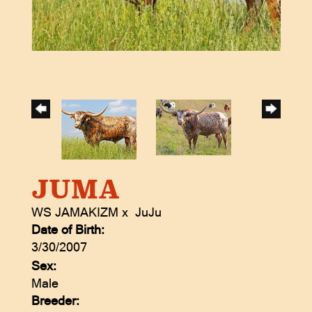
JUMA
WS JAMAKIZM
x
JuJu
Date of Birth:
3/30/2007
Sex:
Male
Breeder: