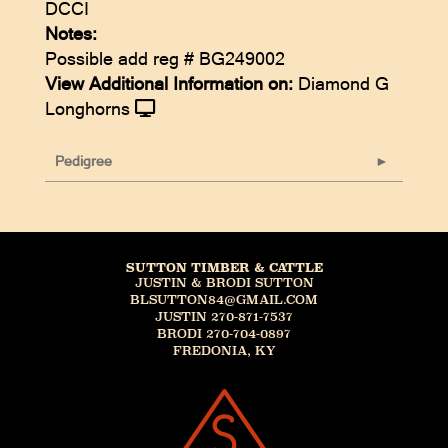
DCCI
Notes:
Possible add reg # BG249002
View Additional Information on:
Diamond G
Longhorns
Pedigree
SUTTON TIMBER & CATTLE
JUSTIN & BRODI SUTTON
BLSUTTON84@GMAIL.COM
JUSTIN 270-871-7537
BRODI 270-704-0897
FREDONIA, KY