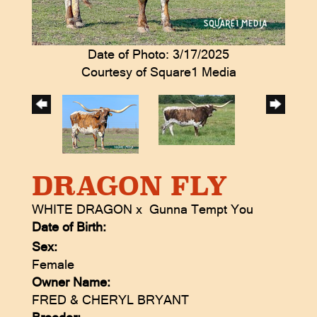
Date of Photo: 3/17/2025
Courtesy of Square1 Media
DRAGON FLY
WHITE DRAGON
x
Gunna Tempt You
Date of Birth:
Sex:
Female
Owner Name:
FRED & CHERYL BRYANT