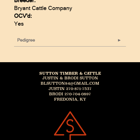
Breeder:
Bryant Cattle Company
OCV'd:
Yes
Pedigree
SUTTON TIMBER & CATTLE
JUSTIN & BRODI SUTTON
BLSUTTON84@GMAIL.COM
JUSTIN 270-871-7537
BRODI 270-704-0897
FREDONIA, KY