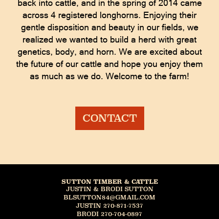
back into cattle, and in the spring of 2014 came
across 4 registered longhorns. Enjoying their
gentle disposition and beauty in our fields, we
realized we wanted to build a herd with great
genetics, body, and horn. We are excited about
the future of our cattle and hope you enjoy them
as much as we do. Welcome to the farm!
CONTACT
SUTTON TIMBER & CATTLE
JUSTIN & BRODI SUTTON
BLSUTTON84@GMAIL.COM
JUSTIN 270-871-7537
BRODI 270-704-0897