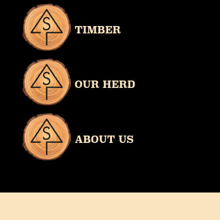
TIMBER
OUR HERD
ABOUT US