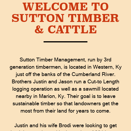
WELCOME TO
SUTTON TIMBER
& CATTLE
Sutton Timber Management, run by 3rd
generation timbermen, is located in Western, Ky
just off the banks of the Cumberland River.
Brothers Justin and Jason run a Cut-to Length
logging operation as well as a sawmill located
nearby in Marion, Ky. Their goal is to leave
sustainable timber so that landowners get the
most from their land for years to come.
Justin and his wife Brodi were looking to get